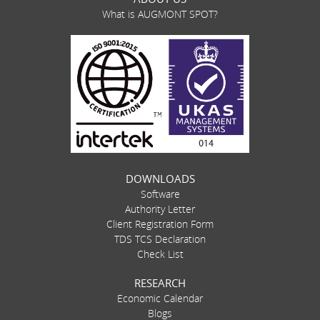
What is AUGMONT SPOT?
DOWNLOADS
Software
Authority Letter
Client Registration Form
TDS TCS Declaration
Check List
RESEARCH
Economic Calendar
Blogs