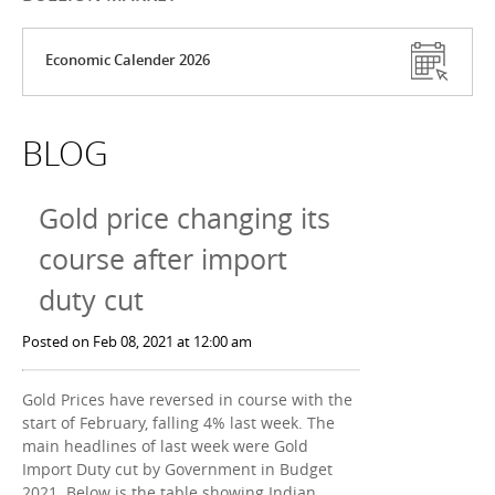
Economic Calender 2026
BLOG
Gold price changing its
course after import
duty cut
Posted on Feb 08, 2021 at 12:00 am
Gold Prices have reversed in course with the
start of February, falling 4% last week. The
main headlines of last week were Gold
Import Duty cut by Government in Budget
2021. Below is the table showing Indian