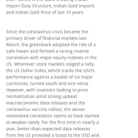
Import Duty Structure, Indian Gold Imports
and Indian Gold Price of last 10 years.
Since the coronavirus crisis became the
primary driver of financial markets last
March, the greenback adopted the role of a
safe-haven and formed a strong inverse
correlation with major equity indexes in the
US. Whenever stock markets staged a rally,
the US Dollar Index, which tracks the USD’s
performance against a basket of six major
currencies, turned south and vice versa.
However, with investors looking to price
normalization amid strong upbeat
macroeconomic data releases and the
coronavirus vaccine rollout, the above-
mentioned correlation seems to have started
to weaken lately. For the first time in nearly a
year, better-than-expected data releases
from the US provided a boost to the USD and