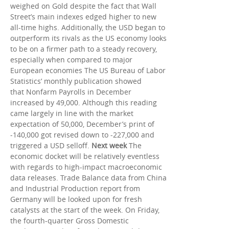
weighed on Gold despite the fact that Wall
Street’s main indexes edged higher to new
all-time highs. Additionally, the USD began to
outperform its rivals as the US economy looks
to be on a firmer path to a steady recovery,
especially when compared to major
European economies The US Bureau of Labor
Statistics’ monthly publication showed
that Nonfarm Payrolls in December
increased by 49,000. Although this reading
came largely in line with the market
expectation of 50,000, December’s print of
-140,000 got revised down to -227,000 and
triggered a USD selloff.
Next week
The
economic docket will be relatively eventless
with regards to high-impact macroeconomic
data releases. Trade Balance data from China
and Industrial Production report from
Germany will be looked upon for fresh
catalysts at the start of the week. On Friday,
the fourth-quarter Gross Domestic