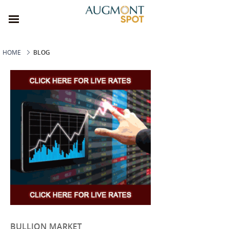
HOME
BLOG
BULLION MARKET