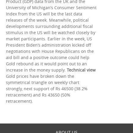
Product (GDP) data from the UK and the
University of Michigan’s Consumer Sentiment
Index from the US will be the last data
releases of the week. Meanwhile, political
developments surrounding additional fiscal
stimulus in the US will be watched closely by
market participants. Earlier in the week, US
President Biden’s administration kicked off
negotiations with House Republicans on the
aid bill and a positive outcome could help
Gold rebound as it would point out to an
increase in the money supply.
Technical view
Gold prices have broken down the
symmetrical triangle on weekly chart
strongly, next support of Rs 46500 (38.2%
retracement) and Rs 43650 (50%
retracement).
ABOUT US