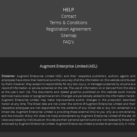
HELP
Contact
Terms & Conditions
Registration Agreement
Sitemap
FAQ's
Augmont Enterprise Limited (AEL)
Disclaimer:
Augmont Enterprise Limited (AEL) and their respective publishers, authors, agents and
employees have done their best to ensure the accuracy of all the information on this website contributed
by them; however, they accept no responsibility for any loss, injury, or damages sustained by anyone as a
result of information or advice contained on the site. The use of information on or derived from this site is
at the user's own risk. The documents and related graphics published on this website could include
technical inaccuracies or typographical errors. Changes are periodically added to the information herein.
Augmont Enterprise Limited may make improvements and/or changes in the product(s) described
herein at any time. The linked sites are not under the control of Augmont Enterprise Limited and their
respective employees are not responsible for the contents of any linked site or any link contained in a
linked site. Augmont Enterprise Limited is providing these external links to you only as a convenience,
and the inclusion of any link does not imply endorsement by Augmont Enterprise Limited of the site. All
views expressed by individuals on this site are their personal opinions and are not necessarily those of or
endorsed by Augmont Enterprise Limited. Augmont Enterprise Limited provides its services only in India.