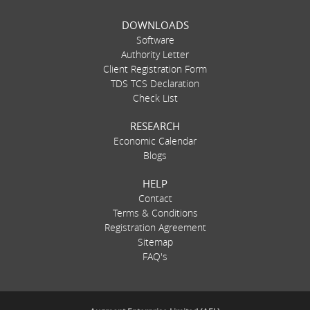
DOWNLOADS
Software
Authority Letter
Client Registration Form
TDS TCS Declaration
Check List
RESEARCH
Economic Calendar
Blogs
HELP
Contact
Terms & Conditions
Registration Agreement
Sitemap
FAQ's