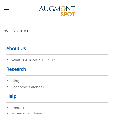
HOME
SITE MAP
About Us
What is AUGMONT SPOT?
Research
Blog
Economic Calendar
Help
Contact
Terms & conditions