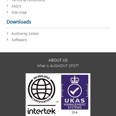
FAQ's
Site map
Downloads
Authority Letter
Software
ABOUT US
What is AUGMONT SPOT?