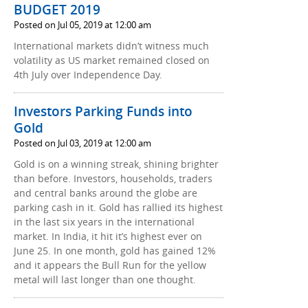
BUDGET 2019
Posted on Jul 05, 2019 at 12:00 am
International markets didn’t witness much
volatility as US market remained closed on
4th July over Independence Day.
Investors Parking Funds into
Gold
Posted on Jul 03, 2019 at 12:00 am
Gold is on a winning streak, shining brighter
than before. Investors, households, traders
and central banks around the globe are
parking cash in it. Gold has rallied its highest
in the last six years in the international
market. In India, it hit it’s highest ever on
June 25. In one month, gold has gained 12%
and it appears the Bull Run for the yellow
metal will last longer than one thought.