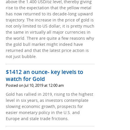
above the 1.400 USD/oz level, thereby giving
rise to the expectation that the yellow metal
has now returned to its decade-long upward
trajectory. The increase in the price of gold is
not only limited to US dollar; it is pretty much
the same in virtually all major currencies in
the world. There are quite a few reasons why
the gold bull market might indeed have
returned and that the latest price action is
not just bubble.
$1412 an ounce- key levels to
watch for Gold
Posted on Jul 10, 2019 at 12:00 am
Gold has rallied in 2019, rising to the highest
level in six years, as investors contemplate
slowing economic growth, prospects for
easier monetary policy in the U.S. and
Europe and stale trade frictions.