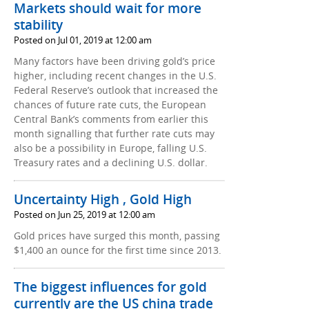
Markets should wait for more
stability
Posted on Jul 01, 2019 at 12:00 am
Many factors have been driving gold’s price
higher, including recent changes in the U.S.
Federal Reserve’s outlook that increased the
chances of future rate cuts, the European
Central Bank’s comments from earlier this
month signalling that further rate cuts may
also be a possibility in Europe, falling U.S.
Treasury rates and a declining U.S. dollar.
Uncertainty High , Gold High
Posted on Jun 25, 2019 at 12:00 am
Gold prices have surged this month, passing
$1,400 an ounce for the first time since 2013.
The biggest influences for gold
currently are the US china trade