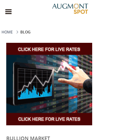
HOME
BLOG
BULLION MARKET