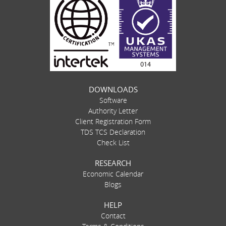
DOWNLOADS
Software
Authority Letter
Client Registration Form
TDS TCS Declaration
Check List
RESEARCH
Economic Calendar
Blogs
HELP
Contact