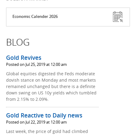
Economic Calender 2026
BLOG
Gold Revives
Posted on Jul 25, 2019 at 12:00 am
Global equities digested the Feds moderate
dovish stance on Monday and most markets
remained unchanged but there is a definite
down swing on US 10y yields which tumbled
from 2.15% to 2.09%.
Gold Reactive to Daily news
Posted on Jul 22, 2019 at 12:00 am
Last week, the price of gold had climbed