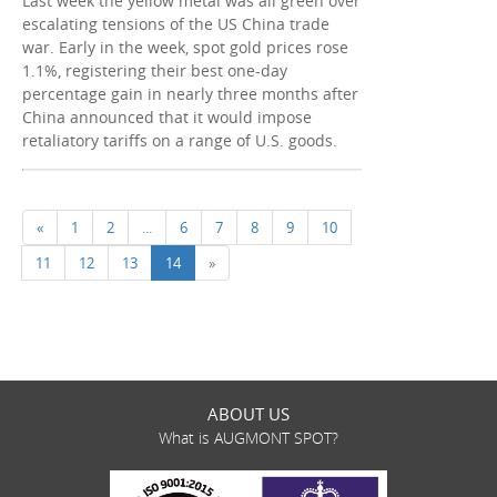
Last week the yellow metal was all green over
escalating tensions of the US China trade
war. Early in the week, spot gold prices rose
1.1%, registering their best one-day
percentage gain in nearly three months after
China announced that it would impose
retaliatory tariffs on a range of U.S. goods.
«
1
2
...
6
7
8
9
10
11
12
13
14
»
ABOUT US
What is AUGMONT SPOT?