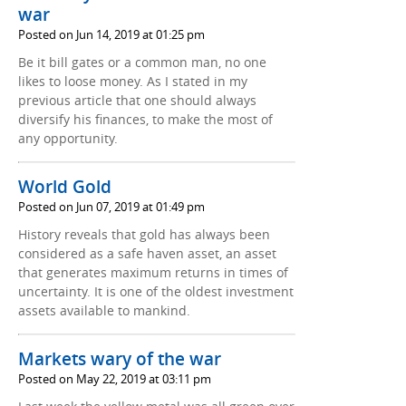
war
Posted on Jun 14, 2019 at 01:25 pm
Be it bill gates or a common man, no one
likes to loose money. As I stated in my
previous article that one should always
diversify his finances, to make the most of
any opportunity.
World Gold
Posted on Jun 07, 2019 at 01:49 pm
History reveals that gold has always been
considered as a safe haven asset, an asset
that generates maximum returns in times of
uncertainty. It is one of the oldest investment
assets available to mankind.
Markets wary of the war
Posted on May 22, 2019 at 03:11 pm