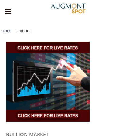
HOME
BLOG
BULLION MARKET