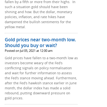
fallen by a fifth or more from their highs. In
such a situation gold should have been
shining and how. But the dollar, monetary
policies, inflation, and rate hikes have
dampened the bullish sentiments for the
yellow metal.
Gold prices near two-month low.
Should you buy or wait?
Posted on Jul 05, 2021 at 12:00 am
Gold prices have fallen to a two-month low as
investors become weary of the Fed’s
conflicting signals on policy normalisation
and wait for further information to assess
the Fed’s stance moving ahead. Furthermore,
after the Fed’s hawkish stance earlier in June
month, the dollar index has made a solid
rebound, putting downward pressure on
gold prices.