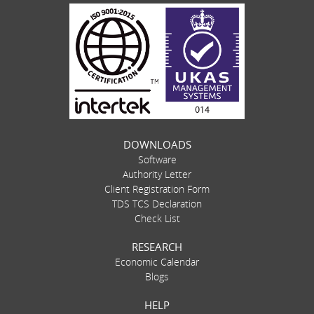
DOWNLOADS
Software
Authority Letter
Client Registration Form
TDS TCS Declaration
Check List
RESEARCH
Economic Calendar
Blogs
HELP