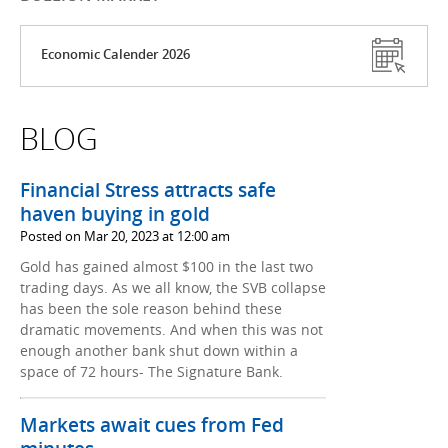
Economic Calender 2026
BLOG
Financial Stress attracts safe
haven buying in gold
Posted on Mar 20, 2023 at 12:00 am
Gold has gained almost $100 in the last two
trading days. As we all know, the SVB collapse
has been the sole reason behind these
dramatic movements. And when this was not
enough another bank shut down within a
space of 72 hours- The Signature Bank.
Markets await cues from Fed