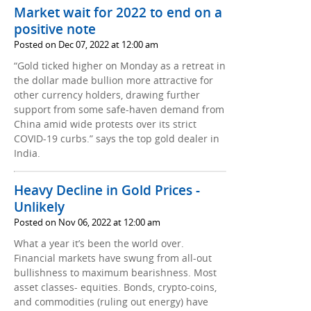
Market wait for 2022 to end on a
positive note
Posted on Dec 07, 2022 at 12:00 am
“Gold ticked higher on Monday as a retreat in
the dollar made bullion more attractive for
other currency holders, drawing further
support from some safe-haven demand from
China amid wide protests over its strict
COVID-19 curbs.” says the top gold dealer in
India.
Heavy Decline in Gold Prices -
Unlikely
Posted on Nov 06, 2022 at 12:00 am
What a year it’s been the world over.
Financial markets have swung from all-out
bullishness to maximum bearishness. Most
asset classes- equities. Bonds, crypto-coins,
and commodities (ruling out energy) have