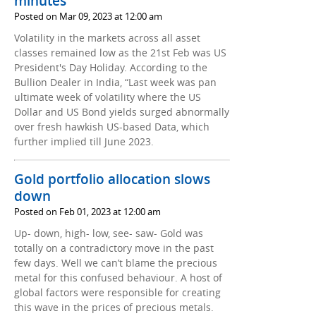
minutes
Posted on Mar 09, 2023 at 12:00 am
Volatility in the markets across all asset
classes remained low as the 21st Feb was US
President's Day Holiday. According to the
Bullion Dealer in India, “Last week was pan
ultimate week of volatility where the US
Dollar and US Bond yields surged abnormally
over fresh hawkish US-based Data, which
further implied till June 2023.
Gold portfolio allocation slows
down
Posted on Feb 01, 2023 at 12:00 am
Up- down, high- low, see- saw- Gold was
totally on a contradictory move in the past
few days. Well we can’t blame the precious
metal for this confused behaviour. A host of
global factors were responsible for creating
this wave in the prices of precious metals.