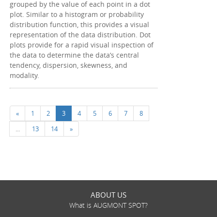
grouped by the value of each point in a dot
plot. Similar to a histogram or probability
distribution function, this provides a visual
representation of the data distribution. Dot
plots provide for a rapid visual inspection of
the data to determine the data’s central
tendency, dispersion, skewness, and
modality.
«
1
2
3
4
5
6
7
8
...
13
14
»
ABOUT US
What is AUGMONT SPOT?