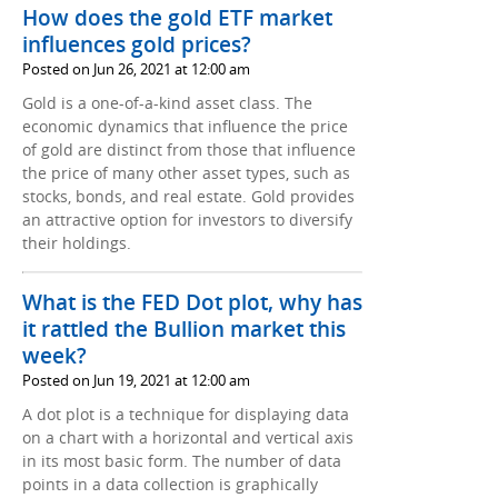
How does the gold ETF market
influences gold prices?
Posted on Jun 26, 2021 at 12:00 am
Gold is a one-of-a-kind asset class. The
economic dynamics that influence the price
of gold are distinct from those that influence
the price of many other asset types, such as
stocks, bonds, and real estate. Gold provides
an attractive option for investors to diversify
their holdings.
What is the FED Dot plot, why has
it rattled the Bullion market this
week?
Posted on Jun 19, 2021 at 12:00 am
A dot plot is a technique for displaying data
on a chart with a horizontal and vertical axis
in its most basic form. The number of data
points in a data collection is graphically