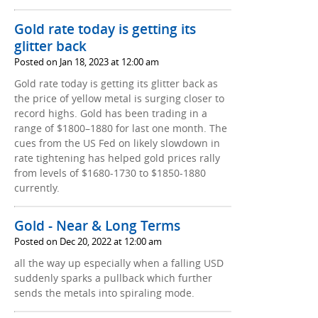
Gold rate today is getting its
glitter back
Posted on Jan 18, 2023 at 12:00 am
Gold rate today is getting its glitter back as
the price of yellow metal is surging closer to
record highs. Gold has been trading in a
range of $1800–1880 for last one month. The
cues from the US Fed on likely slowdown in
rate tightening has helped gold prices rally
from levels of $1680-1730 to $1850-1880
currently.
Gold - Near & Long Terms
Posted on Dec 20, 2022 at 12:00 am
all the way up especially when a falling USD
suddenly sparks a pullback which further
sends the metals into spiraling mode.